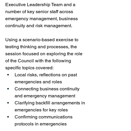
Executive Leadership Team and a 
number of key senior staff across 
emergency management, business 
continuity and risk management.  
Using a scenario-based exercise to 
testing thinking and processes, the 
session focused on exploring the role 
of the Council with the following 
specific topics covered:
Local risks, reflections on past 
emergencies and roles
Connecting business continuity 
and emergency management
Clarifying backfill arrangements in 
emergencies for key roles
C
onfirming communications 
protocols in emergencies