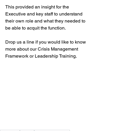
This provided an insight for the 
Executive and key staff to understand 
their own role and what they needed to 
be able to acquit the function. 
Drop us a line if you would like to know 
more about our Crisis Management 
Framework or Leadership Training. 