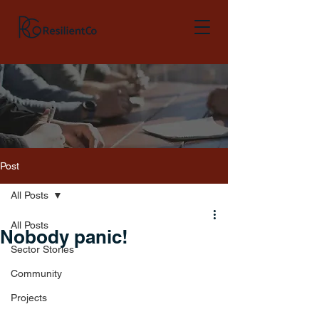
Post
All Posts
All Posts
Nobody panic!
Sector Stories
Community
Projects