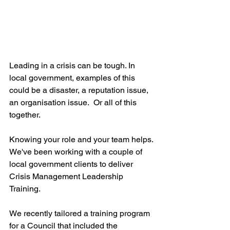
Leading in a crisis can be tough. In 
local government, examples of this 
could be a disaster, a reputation issue, 
an organisation issue.  Or all of this 
together.  
Knowing your role and your team helps. 
We've been working with a couple of 
local government clients to deliver 
Crisis Management Leadership 
Training. 
We recently tailored a training program 
for a Council that included the 