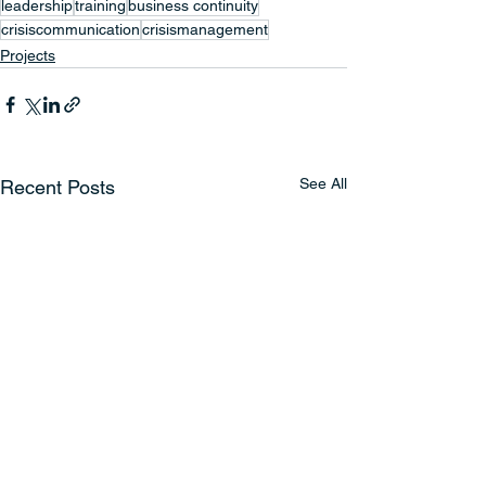
leadership
training
business continuity
crisiscommunication
crisismanagement
Projects
See All
Recent Posts