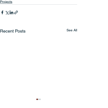
Projects
See All
Recent Posts