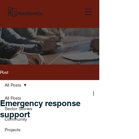
Post
All Posts
All Posts
Emergency response
Sector Stories
support
Community
Projects