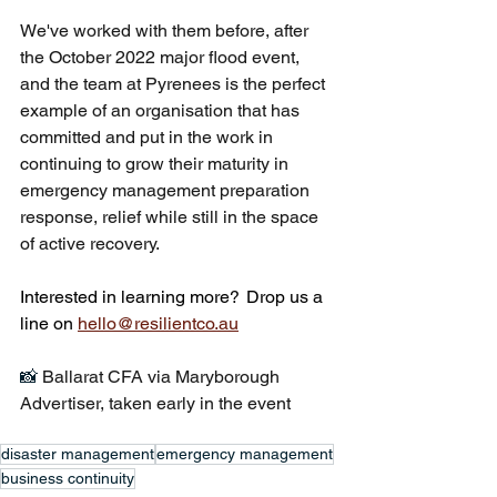
We've worked with them before, after 
the October 2022 major flood event, 
and the team at Pyrenees is the perfect 
example of an organisation that has 
committed and put in the work in 
continuing to grow their maturity in 
emergency management preparation 
response, relief while still in the space 
of active recovery.
Interested in learning more?  Drop us a 
line on 
hello@resilientco.au
📸 
Ballarat CFA via Maryborough 
Advertiser, taken early in the event
disaster management
emergency management
business continuity