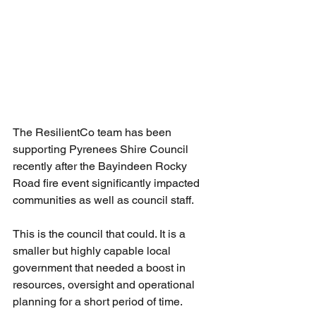
The ResilientCo team has been 
supporting Pyrenees Shire Council 
recently after the Bayindeen Rocky 
Road fire event significantly impacted 
communities as well as council staff.
This is the council that could. It is a 
smaller but highly capable local 
government that needed a boost in 
resources, oversight and operational 
planning for a short period of time. 