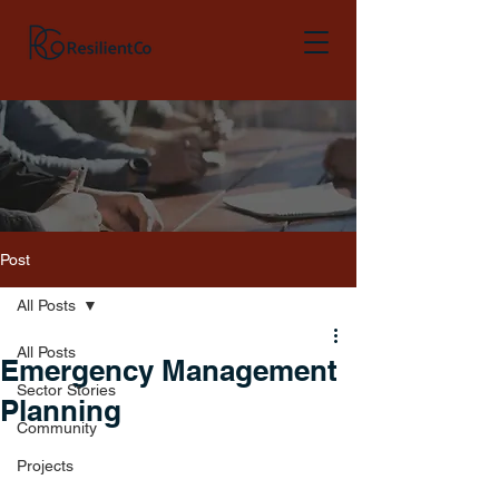
Post
All Posts
All Posts
Emergency Management
Sector Stories
Planning
Community
Projects