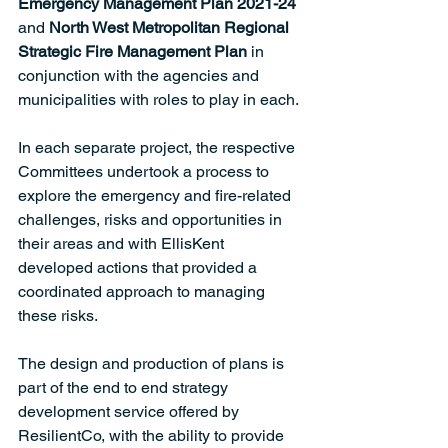
Emergency Management Plan 2021-24 
and 
North West Metropolitan Regional 
Strategic Fire Management Plan 
in 
conjunction with the agencies and 
municipalities with roles to play in each. 
In each separate project, the respective 
Committees undertook a process to 
explore the emergency and fire-related 
challenges, risks and opportunities in 
their areas and with EllisKent 
developed actions that provided a 
coordinated approach to managing 
these risks.  
The design and production of plans is 
part of the end to end strategy 
development service offered by 
ResilientCo, with the ability to provide 