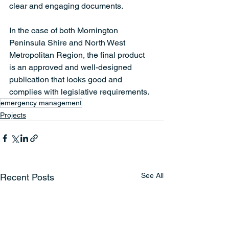
clear and engaging documents.  
In the case of both Mornington 
Peninsula Shire and North West 
Metropolitan Region, the final product 
is an approved and well-designed 
publication that looks good and 
complies with legislative requirements.  
emergency management
Projects
See All
Recent Posts