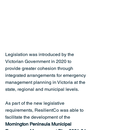
Legislation was introduced by the 
Victorian Government in 2020 to 
provide greater cohesion through 
integrated arrangements for emergency 
management planning in Victoria at the 
state, regional and municipal levels.  
As part of the new legislative 
requirements, ResilientCo was able to 
facilitate the development of the 
Mornington Peninsula Municipal 