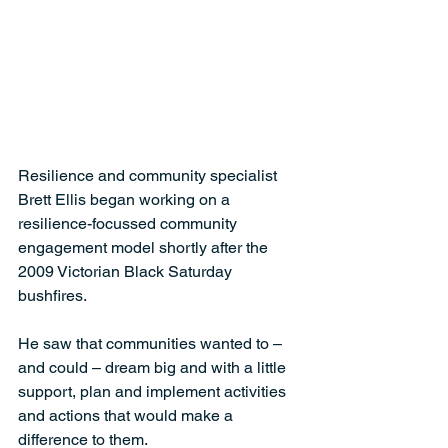
Resilience and community specialist 
Brett Ellis began working on a 
resilience-focussed community 
engagement model shortly after the 
2009 Victorian Black Saturday 
bushfires. 
He saw that communities wanted to – 
and could – dream big and with a little 
support, plan and implement activities 
and actions that would make a 
difference to them.  