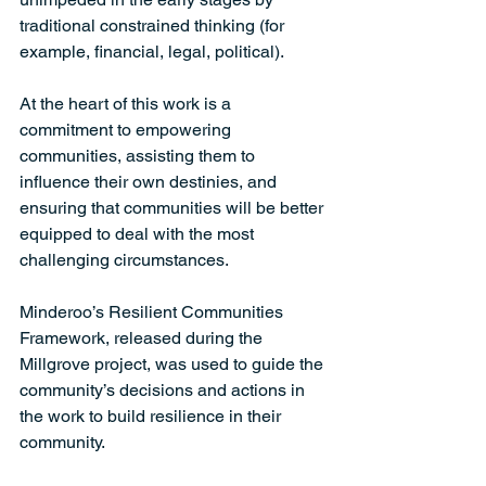
traditional constrained thinking (for 
example, financial, legal, political). 
At the heart of this work is a 
commitment to empowering 
communities, assisting them to 
influence their own destinies, and 
ensuring that communities will be better 
equipped to deal with the most 
challenging circumstances. 
Minderoo’s Resilient Communities 
Framework, released during the 
Millgrove project, was used to guide the 
community’s decisions and actions in 
the work to build resilience in their 
community. 