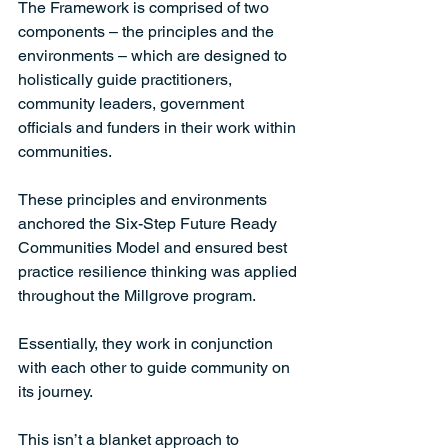
The Framework is comprised of two 
components – the principles and the 
environments – which are designed to 
holistically guide practitioners, 
community leaders, government 
officials and funders in their work within 
communities. 
These principles and environments 
anchored the Six-Step Future Ready 
Communities Model and ensured best 
practice resilience thinking was applied 
throughout the Millgrove program. 
Essentially, they work in conjunction 
with each other to guide community on 
its journey. 
This isn’t a blanket approach to 