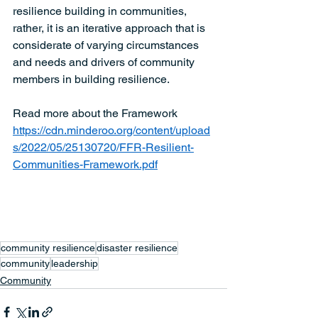
resilience building in communities, 
rather, it is an iterative approach that is 
considerate of varying circumstances 
and needs and drivers of community 
members in building resilience. 
Read more about the Framework  
https://cdn.minderoo.org/content/upload
s/2022/05/25130720/FFR-Resilient-
Communities-Framework.pdf
community resilience
disaster resilience
community
leadership
Community