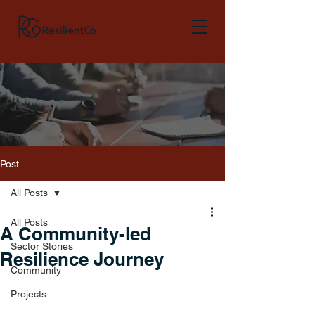
Post
All Posts
All Posts
A Community-led
Sector Stories
Resilience Journey
Community
Projects