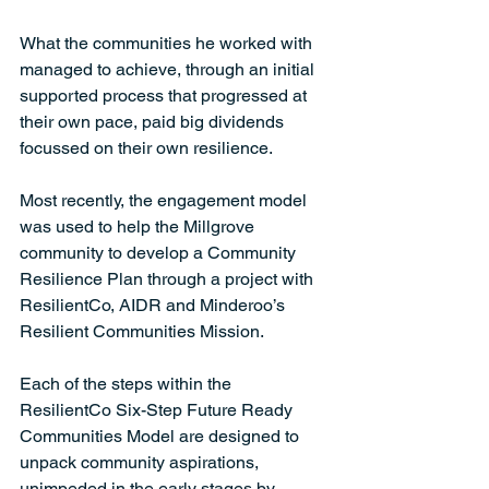
What the communities he worked with 
managed to achieve, through an initial 
supported process that progressed at 
their own pace, paid big dividends 
focussed on their own resilience.  
Most recently, the engagement model 
was used to help the Millgrove 
community to develop a Community 
Resilience Plan through a project with 
ResilientCo, AIDR and Minderoo’s 
Resilient Communities Mission.    
Each of the steps within the 
ResilientCo Six-Step Future Ready 
Communities Model are designed to 
unpack community aspirations, 
unimpeded in the early stages by 