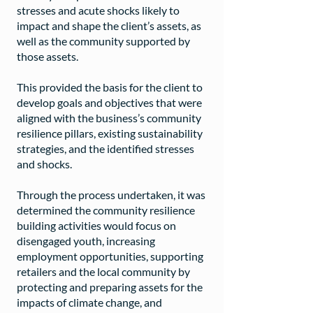
stresses and acute shocks likely to
impact and shape the client’s assets, as
well as the community supported by
those assets.
This provided the basis for the client to
develop goals and objectives that were
aligned with the business’s community
resilience pillars, existing sustainability
strategies, and the identified stresses
and shocks.
Through the process undertaken, it was
determined the community resilience
building activities would focus on
disengaged youth, increasing
employment opportunities, supporting
retailers and the local community by
protecting and preparing assets for the
impacts of climate change, and