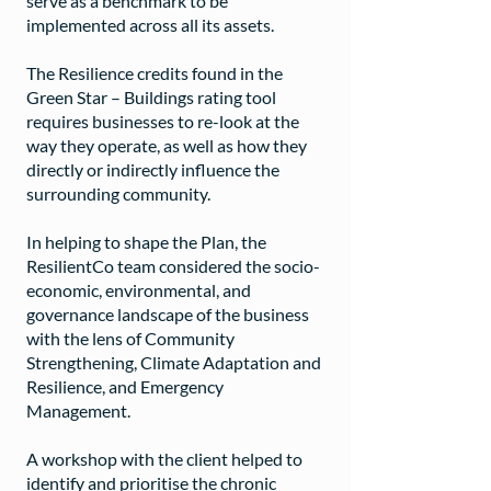
serve as a benchmark to be
implemented across all its assets.
The Resilience credits found in the
Green Star – Buildings rating tool
requires businesses to re-look at the
way they operate, as well as how they
directly or indirectly influence the
surrounding community.
In helping to shape the Plan, the
ResilientCo team considered the socio-
economic, environmental, and
governance landscape of the business
with the lens of Community
Strengthening, Climate Adaptation and
Resilience, and Emergency
Management.
A workshop with the client helped to
identify and prioritise the chronic