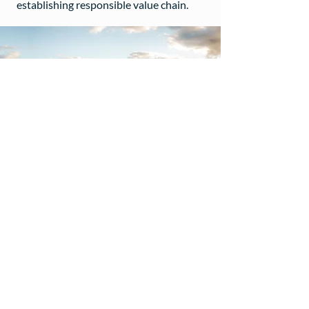
establishing responsible value chain.
ResilientCo is a division of Silent Elk Pty Ltd
ABN
69 650 501 723
| © 2022
1300 955 428
hello@resilientco.au