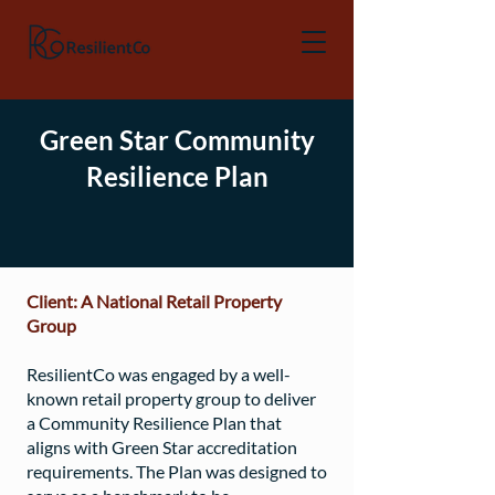
Green Star Community
Resilience Plan
Client: A National Retail Property
Group
ResilientCo was engaged by a well-
known retail property group to deliver
a Community Resilience Plan that
aligns with Green Star accreditation
requirements. The Plan was designed to