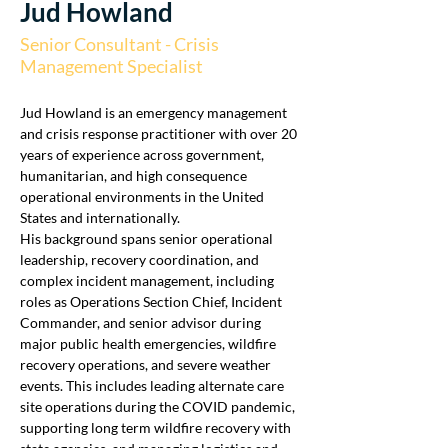
Jud Howland
Senior Consultant - Crisis
Management Specialist
Jud Howland is an emergency management 
and crisis response practitioner with over 20 
years of experience across government, 
humanitarian, and high consequence 
operational environments in the United 
States and internationally. 
His background spans senior operational 
leadership, recovery coordination, and 
complex incident management, including 
roles as Operations Section Chief, Incident 
Commander, and senior advisor during 
major public health emergencies, wildfire 
recovery operations, and severe weather 
events. This includes leading alternate care 
site operations during the COVID pandemic, 
supporting long term wildfire recovery with 