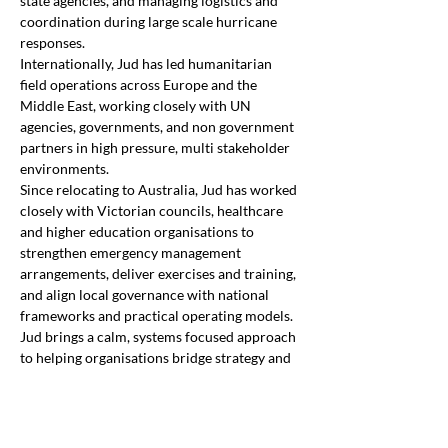
state agencies, and managing logistics and 
coordination during large scale hurricane 
responses. 
Internationally, Jud has led humanitarian 
field operations across Europe and the 
Middle East, working closely with UN 
agencies, governments, and non government 
partners in high pressure, multi stakeholder 
environments. 
Since relocating to Australia, Jud has worked 
closely with Victorian councils, healthcare 
and higher education organisations to 
strengthen emergency management 
arrangements, deliver exercises and training, 
and align local governance with national 
frameworks and practical operating models. 
Jud brings a calm, systems focused approach 
to helping organisations bridge strategy and 
operations, build confident leadership 
capability, and improve readiness for 
complex and evolving risk. 