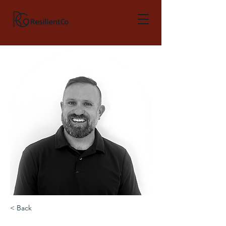
< Back